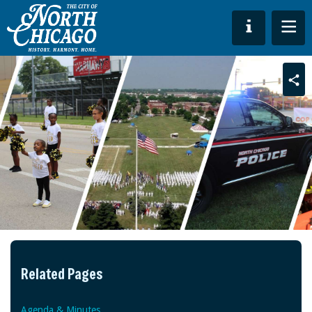
Sha
Related Pages
Agenda & Minutes