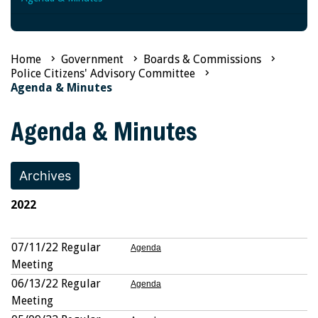
Home
Government
Boards & Commissions
Police Citizens' Advisory Committee
Agenda & Minutes
Agenda & Minutes
Archives
2022
07/11/22 Regular
Agenda
Meeting
06/13/22 Regular
Agenda
Meeting