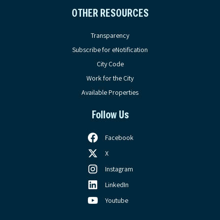
OTHER RESOURCES
Transparency
Subscribe for eNotification
City Code
Work for the City
Available Properties
Follow Us
Facebook
X
Instagram
LinkedIn
Youtube