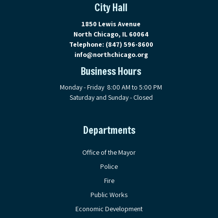
City Hall
View address on Google Maps, ope
1850 Lewis Avenue
North Chicago, IL 60064
Telephone:
(847) 596-8600
info@northchicago.org
Business Hours
Monday - Friday 8:00 AM to 5:00 PM
Saturday and Sunday - Closed
Departments
Office of the Mayor
Police
Fire
Public Works
Economic Development