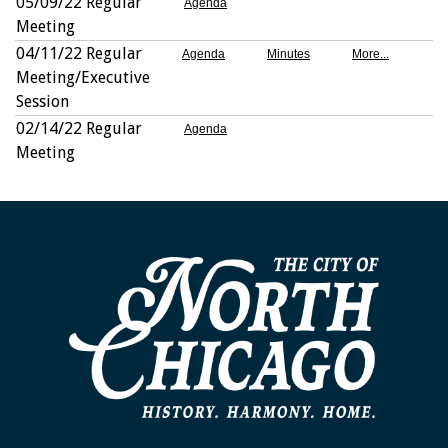
05/09/22 Regular
Agenda
Meeting
04/11/22 Regular
Agenda
Minutes
More...
Meeting/Executive
Session
02/14/22 Regular
Agenda
Meeting