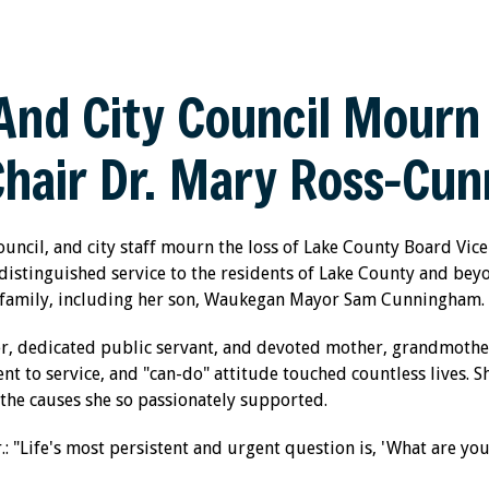
nd City Council Mourn 
Chair Dr. Mary Ross-Cu
uncil, and city staff mourn the loss of Lake County Board Vic
istinguished service to the residents of Lake County and be
m family, including her son, Waukegan Mayor Sam Cunningham.
, dedicated public servant, and devoted mother, grandmothe
 to service, and "can-do" attitude touched countless lives. Sh
the causes she so passionately supported.
.: "Life's most persistent and urgent question is, 'What are you