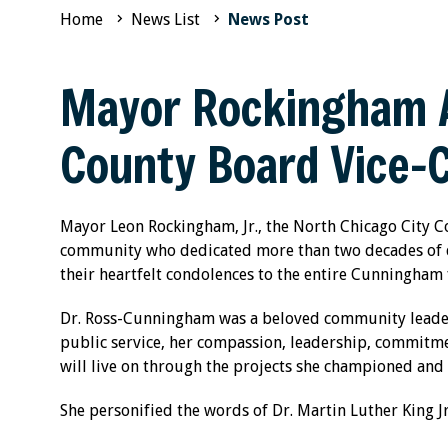
Home
News List
News Post
Mayor Rockingham A
County Board Vice-
Mayor Leon Rockingham, Jr., the North Chicago City Co
community who dedicated more than two decades of d
their heartfelt condolences to the entire Cunningha
Dr. Ross-Cunningham was a beloved community leader
public service, her compassion, leadership, commitment
will live on through the projects she championed and 
She personified the words of Dr. Martin Luther King Jr