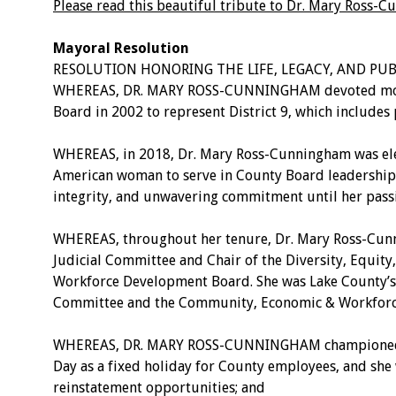
Please read this beautiful tribute to Dr. Mary Ross
Mayoral Resolution
RESOLUTION HONORING THE LIFE, LEGACY, AND PU
WHEREAS, DR. MARY ROSS-CUNNINGHAM devoted more tha
Board in 2002 to represent District 9, which include
WHEREAS, in 2018, Dr. Mary Ross-Cunningham was elec
American woman to serve in County Board leadership 
integrity, and unwavering commitment until her pass
WHEREAS, throughout her tenure, Dr. Mary Ross-Cunn
Judicial Committee and Chair of the Diversity, Equit
Workforce Development Board. She was Lake County’s r
Committee and the Community, Economic & Workforc
WHEREAS, DR. MARY ROSS-CUNNINGHAM championed meanin
Day as a fixed holiday for County employees, and she w
reinstatement opportunities; and