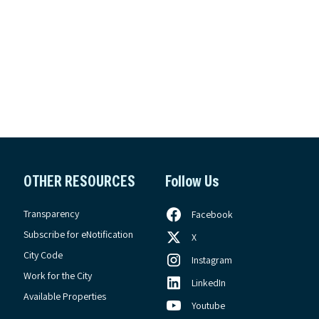
OTHER RESOURCES
Follow Us
Transparency
Facebook
Subscribe for eNotification
X
City Code
Instagram
Work for the City
LinkedIn
Available Properties
Youtube