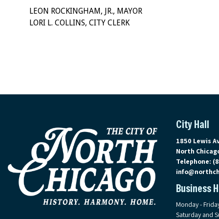
LEON ROCKINGHAM, JR., MAYOR
LORI L. COLLINS, CITY CLERK
City Hall
View address 
1850 Lewis A
North Chicago
Telephone:
(
info@northch
Business 
Monday - Frida
Saturday and S