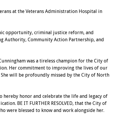
rans at the Veterans Administration Hospital in
 opportunity, criminal justice reform, and
ng Authority, Community Action Partnership, and
Cunningham was a tireless champion for the City of
ion. Her commitment to improving the lives of our
e. She will be profoundly missed by the City of North
 hereby honor and celebrate the life and legacy of
ication. BE IT FURTHER RESOLVED, that the City of
 who were blessed to know and work alongside her.