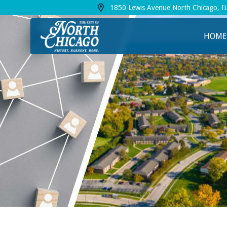
1850 Lewis Avenue North Chicago, I
View address on Google Maps, opens in a
HOME