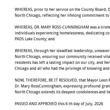
WHEREAS, prior to her service on the County Board, D
North Chicago, reflecting her lifelong commitment to 
WHEREAS, DR. MARY ROSS-CUNNINGHAM was a tireless ad
individuals experiencing homelessness, dedicating c
PADS Lake County; and
WHEREAS, through her steadfast leadership, unwaverin
North Chicago, ensuring our community received vita
residents has left a lasting impact on our city, and h
Chicago and all who had the privilege of knowing and
NOW, THEREFORE, BE IT RESOLVED, that Mayor Leon Rock
Dr. Mary RossCunningham, expressing profound gratitu
North Chicago extends its deepest condolences and hea
PASSED AND APPROVED this 6 th day of July, 2026