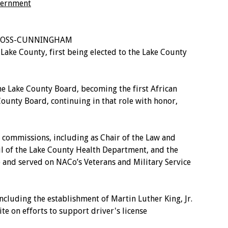
overnment
Y ROSS-CUNNINGHAM
e County, first being elected to the Lake County
e Lake County Board, becoming the first African
unty Board, continuing in that role with honor,
ommissions, including as Chair of the Law and
il of the Lake County Health Department, and the
 and served on NACo’s Veterans and Military Service
uding the establishment of Martin Luther King, Jr.
te on efforts to support driver's license