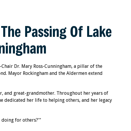
The Passing Of Lake
nningham
e-Chair Dr. Mary Ross-Cunningham, a pillar of the
yond. Mayor Rockingham and the Aldermen extend
r, and great-grandmother. Throughout her years of
e dedicated her life to helping others, and her legacy
 doing for others?'"