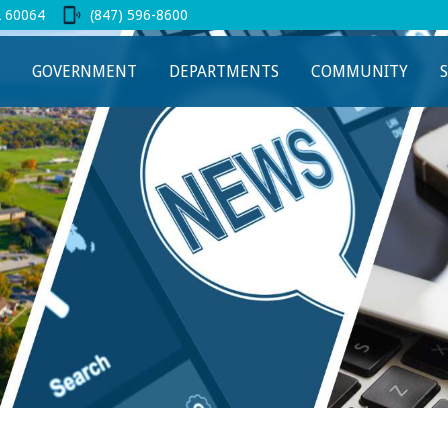
L 60064
(847) 596-8600
 new tab
GOVERNMENT
DEPARTMENTS
COMMUNITY