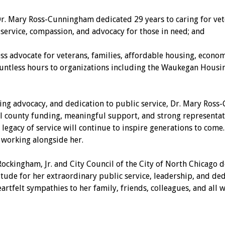
r. Mary Ross-Cunningham dedicated 29 years to caring for vete
service, compassion, and advocacy for those in need; and
vocate for veterans, families, affordable housing, economic
ountless hours to organizations including the Waukegan Housi
g advocacy, and dedication to public service, Dr. Mary Ross-
l county funding, meaningful support, and strong representat
er legacy of service will continue to inspire generations to com
 working alongside her.
ingham, Jr. and City Council of the City of North Chicago do
de for her extraordinary public service, leadership, and ded
rtfelt sympathies to her family, friends, colleagues, and all