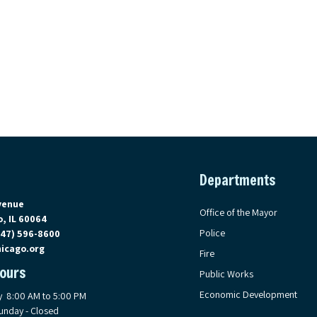
Departments
on Google Maps, opens in a new tab
venue
Office of the Mayor
, IL 60064
Police
847) 596-8600
icago.org
Fire
Hours
Public Works
Economic Development
y 8:00 AM to 5:00 PM
unday - Closed