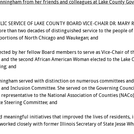
-Cunningham from her friends and colleagues at Lake County G
BLIC SERVICE OF LAKE COUNTY BOARD VICE-CHAIR DR. MAR
n two decades of distinguished service to the people of Lak
s portions of North Chicago and Waukegan; and
ted by her fellow Board members to serve as Vice-Chair of th
and the second African American Woman elected to the Lake Co
ing; and
ingham served with distinction on numerous committees and c
y, and Inclusion Committee. She served on the Governing Counc
epresentative to the National Association of Counties (NACo)
e Steering Committee; and
gful initiatives that improved the lives of residents, incl
orked closely with former Illinois Secretary of State Jesse Whi