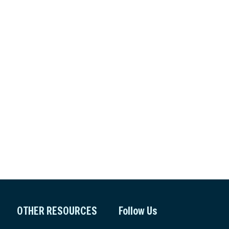
OTHER RESOURCES
Follow Us