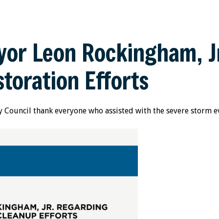
or Leon Rockingham, Jr
toration Efforts
 Council thank everyone who assisted with the severe storm ev