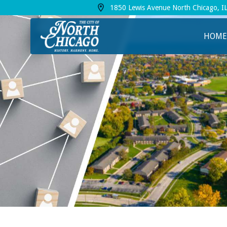
1850 Lewis Avenue North Chicago, I
View address on Google Maps, opens in a
HOME