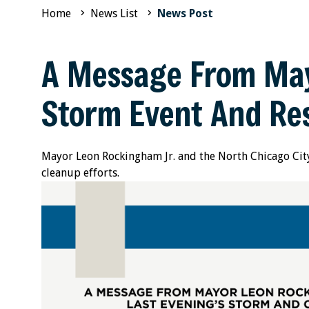
Home
News List
News Post
A Message From May
Storm Event And Res
Mayor Leon Rockingham Jr. and the North Chicago City
cleanup efforts.