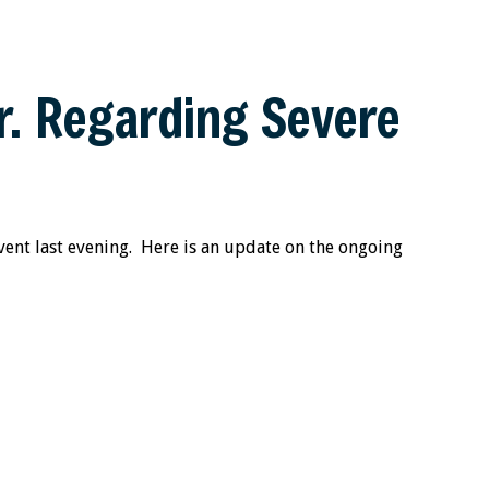
. Regarding Severe
ent last evening. Here is an update on the ongoing