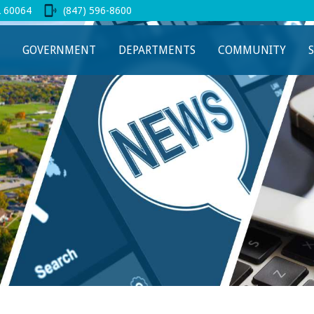
L 60064
(847) 596-8600
 new tab
GOVERNMENT
DEPARTMENTS
COMMUNITY