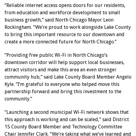
“Reliable internet access opens doors for our residents,
from education and workforce development to small
business growth,” said North Chicago Mayor Leon
Rockingham. “We’re proud to work alongside Lake County
to bring this important resource to our downtown and
create a more connected future for North Chicago.”
“Providing free public Wi-Fi in North Chicago’s
downtown corridor will help support local businesses,
attract visitors and make this area an even stronger
community hub,” said Lake County Board Member Angelo
Kyle. “I’m grateful to everyone who helped move this
partnership forward and bring this investment to the
community.”
“Launching a second municipal Wi-Fi network shows that
this approach is working and can be scaled,” said District
15 County Board Member and Technology Committee
Chair Jennifer Clark. “We’re taking what we’ve learned and