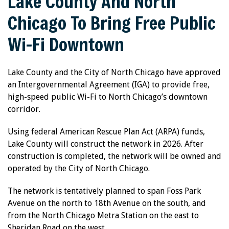
Lake County And North
Chicago To Bring Free Public
Wi-Fi Downtown
Lake County and the City of North Chicago have approved
an Intergovernmental Agreement (IGA) to provide free,
high-speed public Wi-Fi to North Chicago’s downtown
corridor.
Using federal American Rescue Plan Act (ARPA) funds,
Lake County will construct the network in 2026. After
construction is completed, the network will be owned and
operated by the City of North Chicago.
The network is tentatively planned to span Foss Park
Avenue on the north to 18th Avenue on the south, and
from the North Chicago Metra Station on the east to
Sheridan Road on the west.