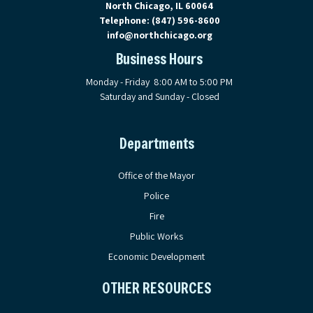
North Chicago, IL 60064
Telephone:
(847) 596-8600
info@northchicago.org
Business Hours
Monday - Friday 8:00 AM to 5:00 PM
Saturday and Sunday - Closed
Departments
Office of the Mayor
Police
Fire
Public Works
Economic Development
OTHER RESOURCES