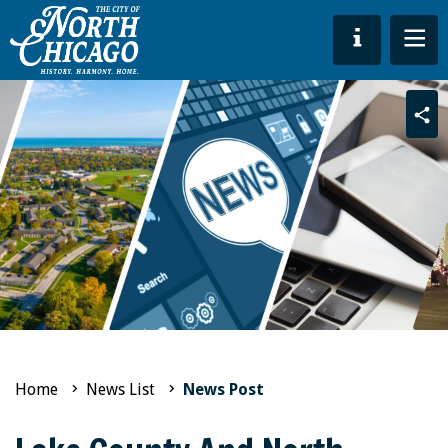
Sha
Home
News List
News Post