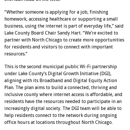
“Whether someone is applying for a job, finishing
homework, accessing healthcare or supporting a small
business, using the internet is part of everyday life,” said
Lake County Board Chair Sandy Hart. “We’re excited to
partner with North Chicago to create more opportunities
for residents and visitors to connect with important
resources.”
This is the second municipal public Wi-Fi partnership
under Lake County’s Digital Growth Initiative (DGI),
aligning with its Broadband and Digital Equity Action
Plan. The plan aims to build a connected, thriving and
inclusive county where internet access is affordable, and
residents have the resources needed to participate in an
increasingly digital society. The DGI team will be able to
help residents connect to the network during ongoing
office hours at locations throughout North Chicago.