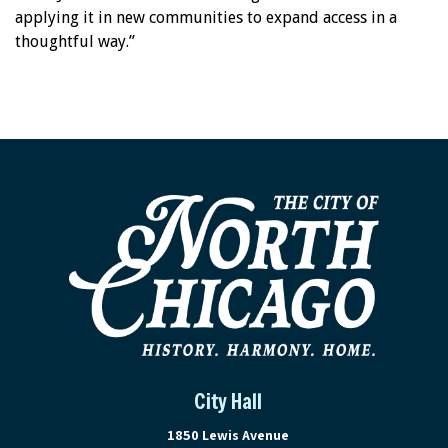
applying it in new communities to expand access in a
thoughtful way.”
City Hall
View address on Google Maps, ope
1850 Lewis Avenue