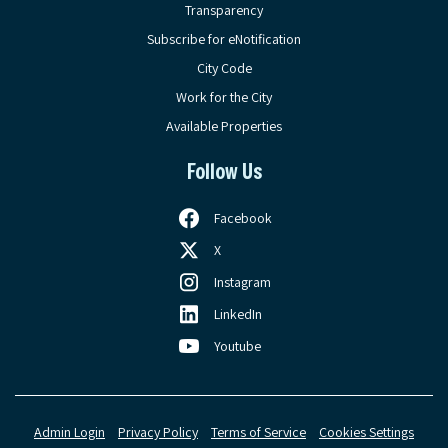
Transparency
Subscribe for eNotification
City Code
Work for the City
Available Properties
Follow Us
Facebook
X
Instagram
LinkedIn
Youtube
Admin Login
Privacy Policy
Terms of Service
Cookies Settings