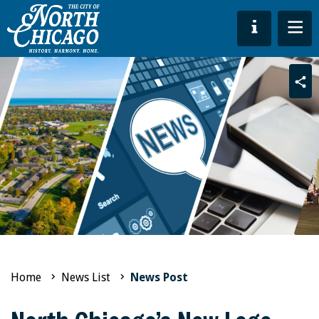
Sha
Home
News List
News Post