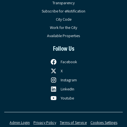
Transparency
Subscribe for eNotification
City Code
Work for the City
Available Properties
Follow Us
Facebook
X
Instagram
LinkedIn
Youtube
Admin Login
Privacy Policy
Terms of Service
Cookies Settings