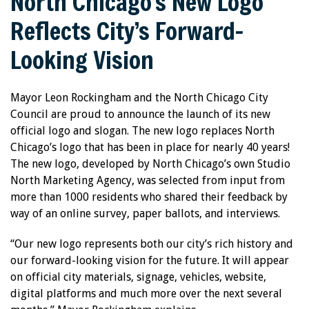
North Chicago’s New Logo
Reflects City’s Forward-
Looking Vision
Mayor Leon Rockingham and the North Chicago City
Council are proud to announce the launch of its new
official logo and slogan. The new logo replaces North
Chicago’s logo that has been in place for nearly 40 years!
The new logo, developed by North Chicago’s own Studio
North Marketing Agency, was selected from input from
more than 1000 residents who shared their feedback by
way of an online survey, paper ballots, and interviews.
“Our new logo represents both our city’s rich history and
our forward-looking vision for the future. It will appear
on official city materials, signage, vehicles, website,
digital platforms and much more over the next several