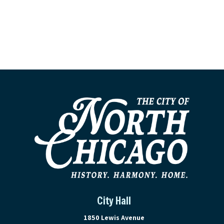
City Hall
View address on Google Maps, ope
1850 Lewis Avenue