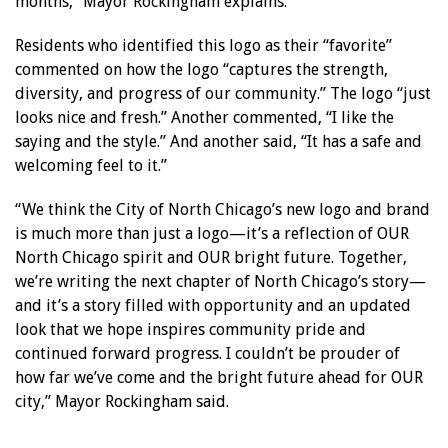
months,” Mayor Rockingham explains.
Residents who identified this logo as their “favorite”
commented on how the logo “captures the strength,
diversity, and progress of our community.” The logo “just
looks nice and fresh.” Another commented, “I like the
saying and the style.” And another said, “It has a safe and
welcoming feel to it.”
“We think the City of North Chicago’s new logo and brand
is much more than just a logo—it’s a reflection of OUR
North Chicago spirit and OUR bright future. Together,
we’re writing the next chapter of North Chicago’s story—
and it’s a story filled with opportunity and an updated
look that we hope inspires community pride and
continued forward progress. I couldn’t be prouder of
how far we’ve come and the bright future ahead for OUR
city,” Mayor Rockingham said.