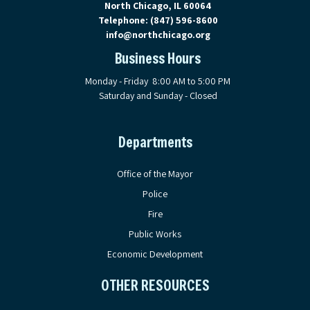
North Chicago, IL 60064
Telephone:
(847) 596-8600
info@northchicago.org
Business Hours
Monday - Friday 8:00 AM to 5:00 PM
Saturday and Sunday - Closed
Departments
Office of the Mayor
Police
Fire
Public Works
Economic Development
OTHER RESOURCES