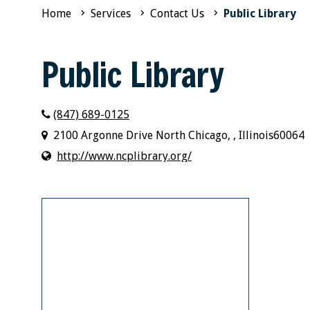
Home
Services
Contact Us
Public Library
Public Library
(847) 689-0125
2100 Argonne Drive North Chicago, , Illinois60064
http://www.ncplibrary.org/