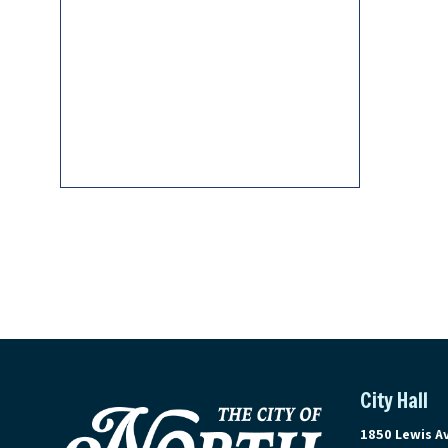
City Hall
View address 
1850 Lewis A