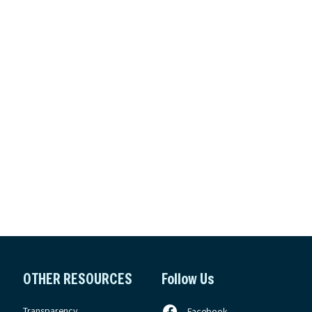
OTHER RESOURCES
Follow Us
Transparency
Facebook