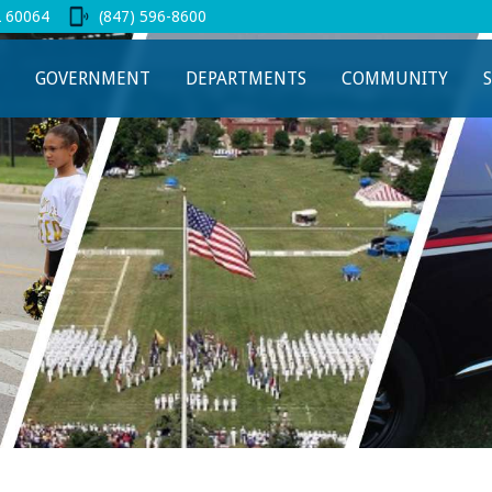
L 60064
(847) 596-8600
 new tab
GOVERNMENT
DEPARTMENTS
COMMUNITY