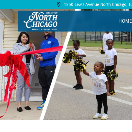
1850 Lewis Avenue North Chicago, I
View address on Google Maps, opens in a
HOME