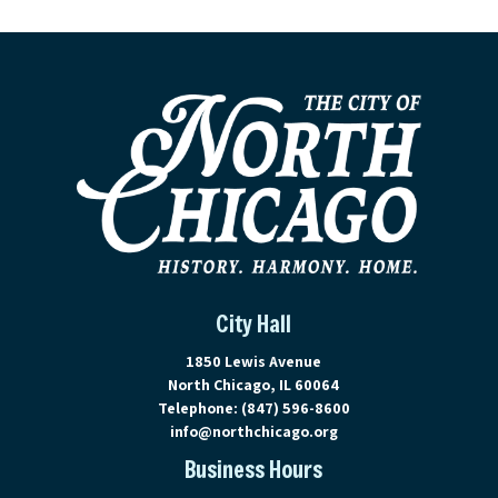
City Hall
View address on Google Maps, ope
1850 Lewis Avenue
North Chicago, IL 60064
Telephone:
(847) 596-8600
info@northchicago.org
Business Hours