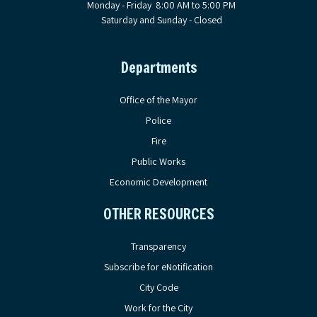
Monday - Friday 8:00 AM to 5:00 PM
Saturday and Sunday - Closed
Departments
Office of the Mayor
Police
Fire
Public Works
Economic Development
OTHER RESOURCES
Transparency
Subscribe for eNotification
City Code
Work for the City