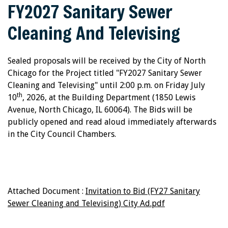
FY2027 Sanitary Sewer
Cleaning And Televising
Sealed proposals will be received by the City of North
Chicago for the Project titled "FY2027 Sanitary Sewer
Cleaning and Televising" until 2:00 p.m. on Friday July
th
10
, 2026, at the Building Department (1850 Lewis
Avenue, North Chicago, IL 60064). The Bids will be
publicly opened and read aloud immediately afterwards
in the City Council Chambers.
Attached Document :
Invitation to Bid (FY27 Sanitary
Sewer Cleaning and Televising) City Ad.pdf