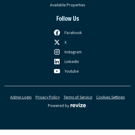
Available Properties
Follow Us
Facebook
X
Instagram
LinkedIn
Youtube
Admin Login
Privacy Policy
Terms of Service
Cookies Settings
Revize, visit the Revize web
Powered by