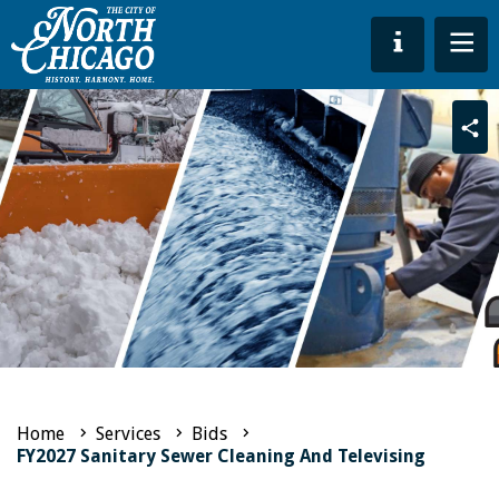
Sha
Home
Services
Bids
FY2027 Sanitary Sewer Cleaning And Televising